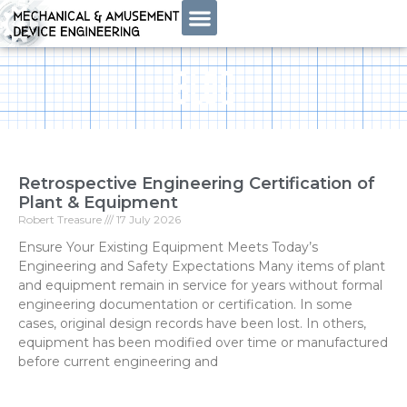
BLOG
Retrospective Engineering Certification of
Plant & Equipment
Robert Treasure
17 July 2026
Ensure Your Existing Equipment Meets Today’s
Engineering and Safety Expectations Many items of plant
and equipment remain in service for years without formal
engineering documentation or certification. In some
cases, original design records have been lost. In others,
equipment has been modified over time or manufactured
before current engineering and