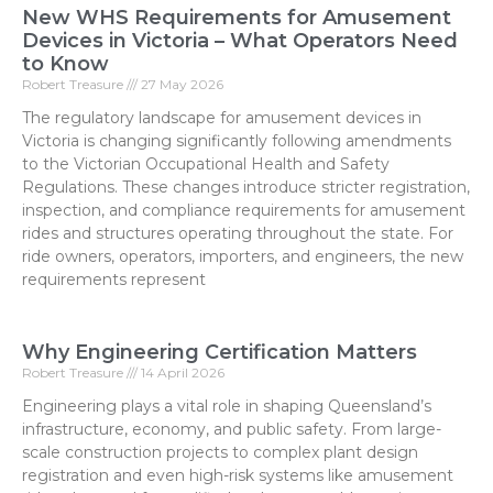
New WHS Requirements for Amusement
Devices in Victoria – What Operators Need
to Know
Robert Treasure
27 May 2026
The regulatory landscape for amusement devices in
Victoria is changing significantly following amendments
to the Victorian Occupational Health and Safety
Regulations. These changes introduce stricter registration,
inspection, and compliance requirements for amusement
rides and structures operating throughout the state. For
ride owners, operators, importers, and engineers, the new
requirements represent
Why Engineering Certification Matters
Robert Treasure
14 April 2026
Engineering plays a vital role in shaping Queensland’s
infrastructure, economy, and public safety. From large-
scale construction projects to complex plant design
registration and even high-risk systems like amusement