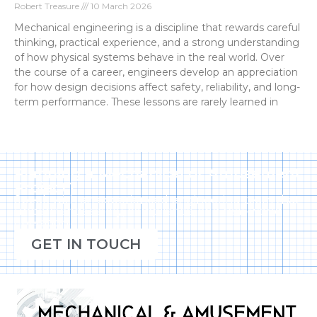
Robert Treasure
10 March 2026
Mechanical engineering is a discipline that rewards careful
thinking, practical experience, and a strong understanding
of how physical systems behave in the real world. Over
the course of a career, engineers develop an appreciation
for how design decisions affect safety, reliability, and long-
term performance. These lessons are rarely learned in
Planning a Mechanical or Amusement
Project?
Speak with an experienced engineering team that
understands safety, compliance, and real-world
operation.
GET IN TOUCH