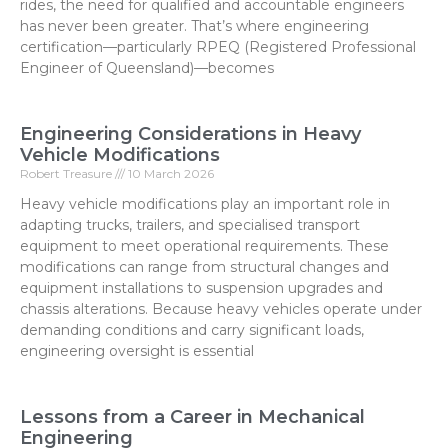
rides, the need for qualified and accountable engineers
has never been greater. That’s where engineering
certification—particularly RPEQ (Registered Professional
Engineer of Queensland)—becomes
Engineering Considerations in Heavy
Vehicle Modifications
Robert Treasure
10 March 2026
Heavy vehicle modifications play an important role in
adapting trucks, trailers, and specialised transport
equipment to meet operational requirements. These
modifications can range from structural changes and
equipment installations to suspension upgrades and
chassis alterations. Because heavy vehicles operate under
demanding conditions and carry significant loads,
engineering oversight is essential
Lessons from a Career in Mechanical
Engineering