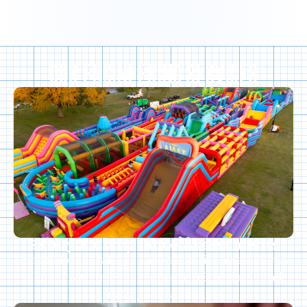
OUR ENGINEERING SERVICES
Safety & Compliance Assessments
Independent safety reviews and risk assessments
aligned with relevant Australian Standards and
regulatory requirements.