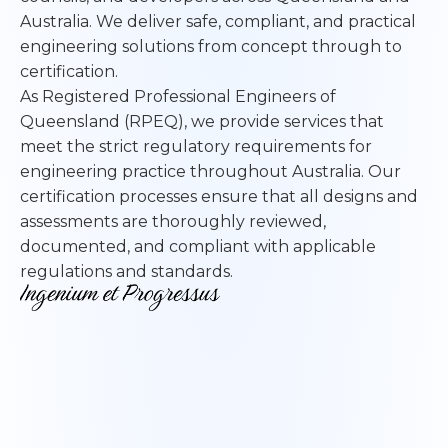
Australia. We deliver safe, compliant, and practical
engineering solutions from concept through to
certification.
As Registered Professional Engineers of
Queensland (RPEQ), we provide services that
meet the strict regulatory requirements for
engineering practice throughout Australia. Our
certification processes ensure that all designs and
assessments are thoroughly reviewed,
documented, and compliant with applicable
regulations and standards.