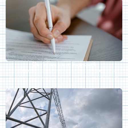
Certification Support
Engineering documentation and reporting to
support approvals, inspections, and certification
processes.