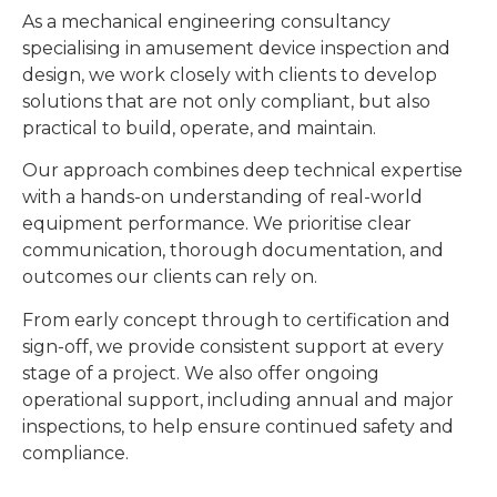
As a mechanical engineering consultancy
specialising in amusement device inspection and
design, we work closely with clients to develop
solutions that are not only compliant, but also
practical to build, operate, and maintain.
Our approach combines deep technical expertise
with a hands-on understanding of real-world
equipment performance. We prioritise clear
communication, thorough documentation, and
outcomes our clients can rely on.
From early concept through to certification and
sign-off, we provide consistent support at every
stage of a project. We also offer ongoing
operational support, including annual and major
inspections, to help ensure continued safety and
compliance.