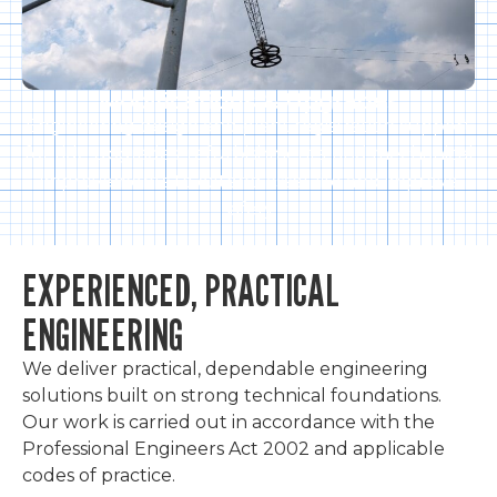
Modifications & Upgrades
Engineering design and plant registration support
for ride upgrades, refurbishments, and mechanical
improvements to extend asset life and improve
safety.
EXPERIENCED, PRACTICAL
ENGINEERING
We deliver practical, dependable engineering
solutions built on strong technical foundations.
Our work is carried out in accordance with the
Professional Engineers Act 2002 and applicable
codes of practice.