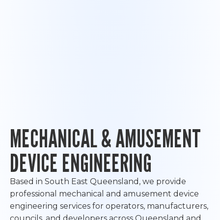
MECHANICAL & AMUSEMENT
DEVICE ENGINEERING
Based in South East Queensland, we provide
professional mechanical and amusement device
engineering services for operators, manufacturers,
councils, and developers across Queensland and