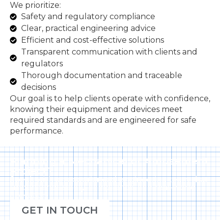
We prioritize:
Safety and regulatory compliance
Clear, practical engineering advice
Efficient and cost-effective solutions
Transparent communication with clients and
regulators
Thorough documentation and traceable
decisions
Our goal is to help clients operate with confidence,
knowing their equipment and devices meet
required standards and are engineered for safe
performance.
Planning a Mechanical or Amusement
Project?
Speak with an experienced engineering team that
understands safety, compliance, and real-world
operation.
GET IN TOUCH