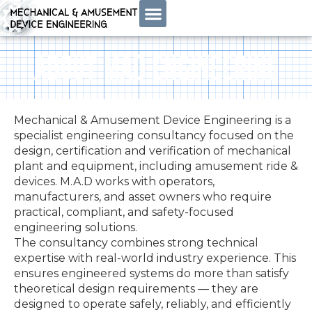
ABOUT MAD ENGINEERING
Mechanical & Amusement Device Engineering is a
specialist engineering consultancy focused on the
design, certification and verification of mechanical
plant and equipment, including amusement ride &
devices. M.A.D works with operators,
manufacturers, and asset owners who require
practical, compliant, and safety-focused
engineering solutions.
The consultancy combines strong technical
expertise with real-world industry experience. This
ensures engineered systems do more than satisfy
theoretical design requirements — they are
designed to operate safely, reliably, and efficiently