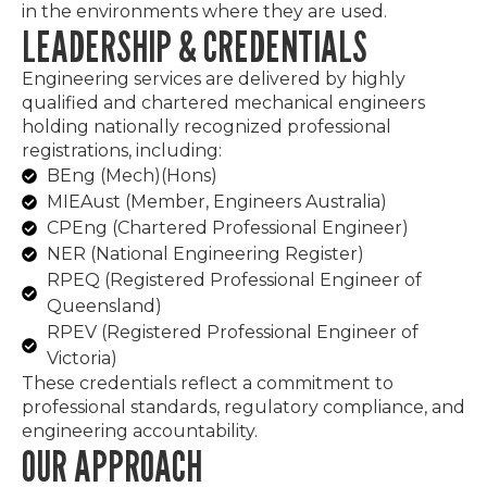
in the environments where they are used.
LEADERSHIP & CREDENTIALS
Engineering services are delivered by highly
qualified and chartered mechanical engineers
holding nationally recognized professional
registrations, including:
BEng (Mech)(Hons)
MIEAust (Member, Engineers Australia)
CPEng (Chartered Professional Engineer)
NER (National Engineering Register)
RPEQ (Registered Professional Engineer of
Queensland)
RPEV (Registered Professional Engineer of
Victoria)
These credentials reflect a commitment to
professional standards, regulatory compliance, and
engineering accountability.
OUR APPROACH